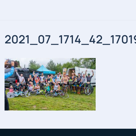
2021_07_1714_42_1701